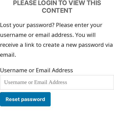
PLEASE LOGIN TO VIEW THIS
CONTENT
Lost your password? Please enter your
username or email address. You will
receive a link to create a new password via
email.
Username or Email Address
Reset password