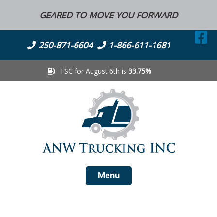
Skip
GEARED TO MOVE YOU FORWARD
to
content
250-871-6604
1-866-611-1681
FSC for August 6th is
33.75%
Menu