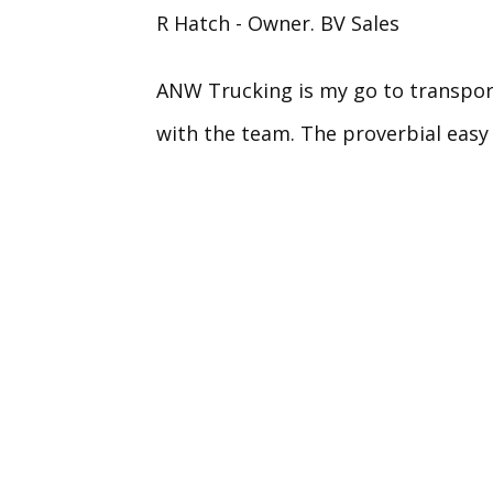
R Hatch - Owner. BV Sales
ANW Trucking is my go to transport
with the team. The proverbial easy 