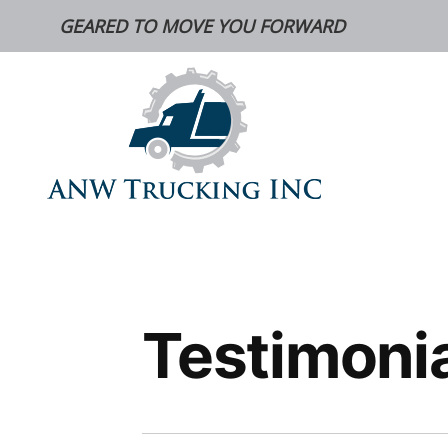
Skip
GEARED TO MOVE YOU FORWARD
to
content
Testimoni