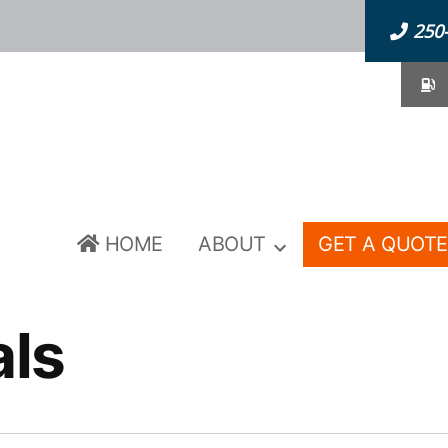
250
F
HOME
ABOUT
GET A QUOTE
als