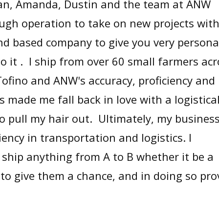
lan, Amanda, Dustin and the team at ANW
ugh operation to take on new projects wit
nd based company to give you very persona
o it . I ship from over 60 small farmers ac
Tofino and ANW's accuracy, proficiency and
 made me fall back in love with a logistical
 pull my hair out. Ultimately, my business
iency in transportation and logistics. I
ship anything from A to B whether it be a
 to give them a chance, and in doing so pro