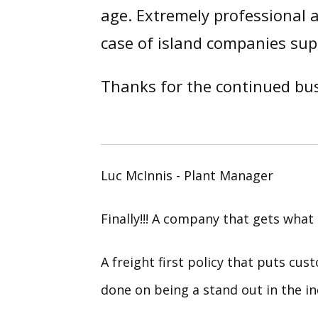
age. Extremely professional a
case of island companies sup
Thanks for the continued bus
Luc McInnis - Plant Manager
Finally!!! A company that gets what 
A freight first policy that puts cus
done on being a stand out in the in