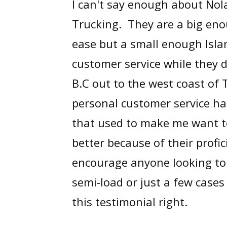
I can't say enough about No
Trucking. They are a big eno
ease but a small enough Isla
customer service while they d
B.C out to the west coast of 
personal customer service has
that used to make me want to
better because of their profic
encourage anyone looking to 
semi-load or just a few cases
this testimonial right.