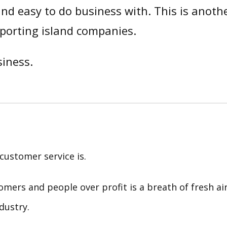
nd easy to do business with. This is anoth
porting island companies.
iness.
customer service is.
tomers and people over profit is a breath of fresh ai
dustry.