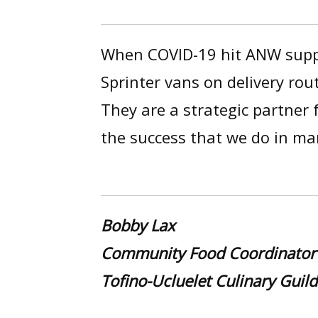
When COVID-19 hit ANW suppo
Sprinter vans on delivery rou
They are a strategic partner
the success that we do in m
Bobby Lax
Community Food Coordinator
Tofino-Ucluelet Culinary Guild