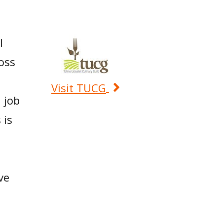
h
l
ross
Visit TUCG
 job
 is
ve