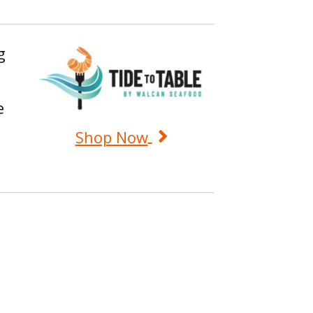
g
e
Shop Now