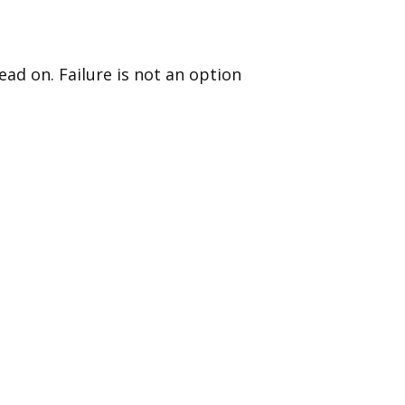
ad on. Failure is not an option