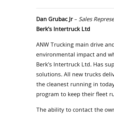
Dan Grubac Jr
–
Sales Represe
Berk’s Intertruck Ltd
ANW Trucking main drive and 
environmental impact and wha
Berk’s Intertruck Ltd. Has s
solutions. All new trucks del
the cleanest running in toda
program to keep their fleet r
The ability to contact the ow