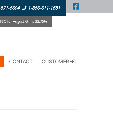
-871-6604
1-866-611-1681
SC for August 6th is
33.75%
CONTACT
CUSTOMER