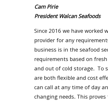
Cam Pirie
President Walcan Seafoods
Since 2016 we have worked w
provider for any requirement
business is in the seafood s
requirements based on fresh 
and out of cold storage. To s
are both flexible and cost e
can call at any time of day a
changing needs. This proves 