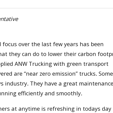
ntative
focus over the last few years has been
t they can do to lower their carbon footpr
upplied ANW Trucking with green transport
ivered are “near zero emission” trucks. Some
ys industry. They have a great maintenanc
unning efficiently and smoothly.
ners at anytime is refreshing in todays day