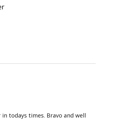
er
r in todays times. Bravo and well