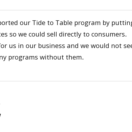
rted our Tide to Table program by puttin
tes so we could sell directly to consumers.
 for us in our business and we would not se
any programs without them.