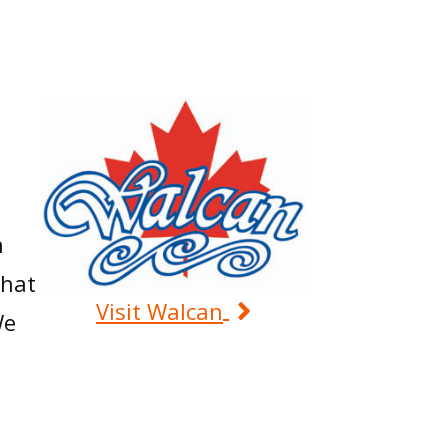
n
that
Visit Walcan
We