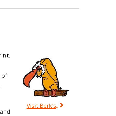
int.
 of
e
Visit Berk's
 and