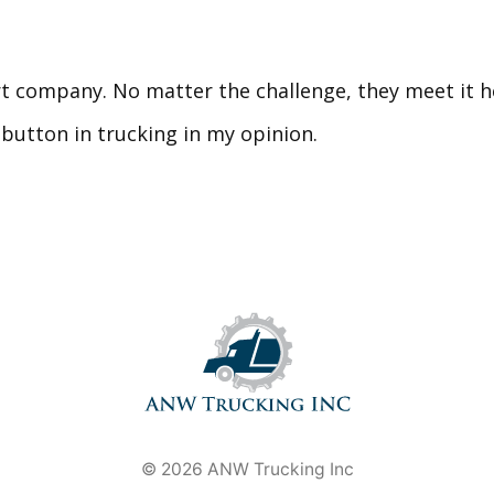
 company. No matter the challenge, they meet it he
button in trucking in my opinion.
© 2026 ANW Trucking Inc