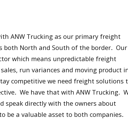
ith ANW Trucking as our primary freight
s both North and South of the border. Our
ector which means unpredictable freight
sales, run variances and moving product i
tay competitive we need freight solutions 
ffective. We have that with ANW Trucking. 
nd speak directly with the owners about
to be a valuable asset to both companies.